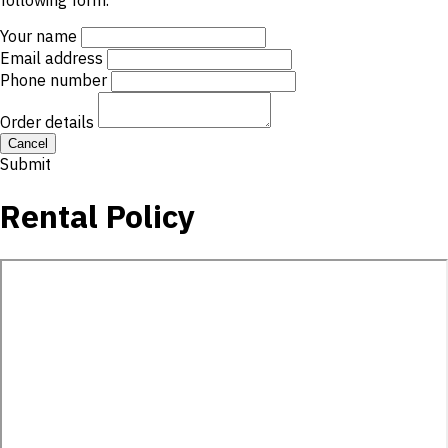
following form.
Your name
Email address
Phone number
Order details
Cancel
Submit
Rental Policy