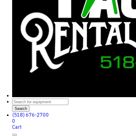
Search
(518) 676-2700
0
Cart