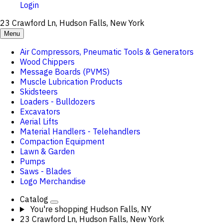
Login
23 Crawford Ln, Hudson Falls, New York
Menu
Air Compressors, Pneumatic Tools & Generators
Wood Chippers
Message Boards (PVMS)
Muscle Lubrication Products
Skidsteers
Loaders - Bulldozers
Excavators
Aerial Lifts
Material Handlers - Telehandlers
Compaction Equipment
Lawn & Garden
Pumps
Saws - Blades
Logo Merchandise
Catalog
You're shopping
Hudson Falls, NY
23 Crawford Ln, Hudson Falls, New York