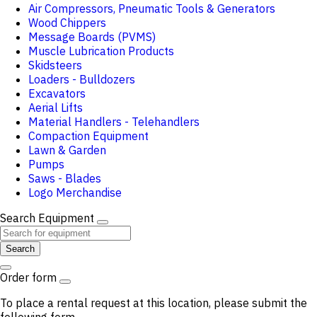
Air Compressors, Pneumatic Tools & Generators
Wood Chippers
Message Boards (PVMS)
Muscle Lubrication Products
Skidsteers
Loaders - Bulldozers
Excavators
Aerial Lifts
Material Handlers - Telehandlers
Compaction Equipment
Lawn & Garden
Pumps
Saws - Blades
Logo Merchandise
Search Equipment
Search
Order form
To place a rental request at this location, please submit the