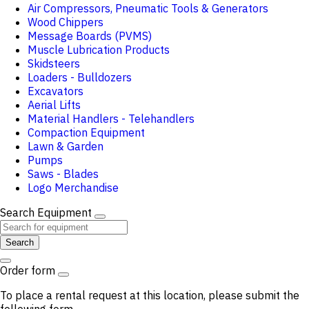
Air Compressors, Pneumatic Tools & Generators
Wood Chippers
Message Boards (PVMS)
Muscle Lubrication Products
Skidsteers
Loaders - Bulldozers
Excavators
Aerial Lifts
Material Handlers - Telehandlers
Compaction Equipment
Lawn & Garden
Pumps
Saws - Blades
Logo Merchandise
Search Equipment
Search
Order form
To place a rental request at this location, please submit the