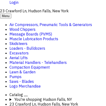
Login
23 Crawford Ln, Hudson Falls, New York
Menu
Air Compressors, Pneumatic Tools & Generators
Wood Chippers
Message Boards (PVMS)
Muscle Lubrication Products
Skidsteers
Loaders - Bulldozers
Excavators
Aerial Lifts
Material Handlers - Telehandlers
Compaction Equipment
Lawn & Garden
Pumps
Saws - Blades
Logo Merchandise
Catalog
You're shopping
Hudson Falls, NY
23 Crawford Ln, Hudson Falls, New York