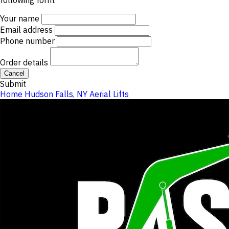
following form.
Your name
Email address
Phone number
Order details
Cancel
Submit
Home
Hudson Falls, NY
Aerial Lifts