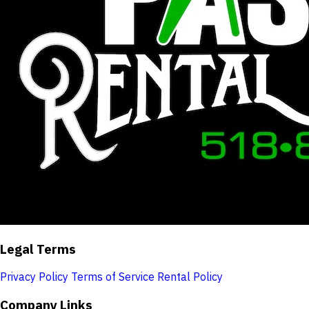
Legal Terms
Privacy Policy
Terms of Service
Rental Policy
Company Links