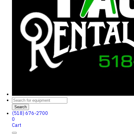
Search
(518) 676-2700
0
Cart