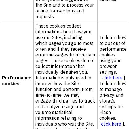
the Site and to process your
online transactions and
requests.
These cookies collect
information about how you
use our Sites, including
To learn how
which pages you go to most
to opt out of
often and if they receive
performance
error messages from certain
cookies
pages. These cookies do not
using your
collect information that
browser
individually identifies you.
settings,
Performance
Information is only used to
[
click here
].
cookies
improve how the Site
To learn how
function and perform. From
to manage
time-to-time, we may
privacy and
engage third parties to track
storage
and analyze usage and
settings for
volume statistical
Flash
information relating to
cookies,
individuals who visit the Site.
[
click here
].