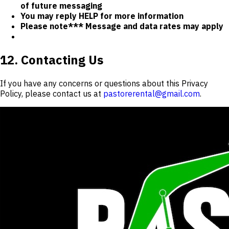
of future messaging
You may reply HELP for more information
Please note*** Message and data rates may apply
12. Contacting Us
If you have any concerns or questions about this Privacy
Policy, please contact us at
pastorerental@gmail.com
.