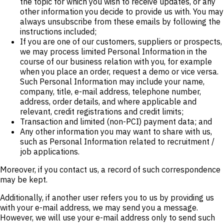
the topic for which you wish to receive updates, or any
other information you decide to provide us with. You may
always unsubscribe from these emails by following the
instructions included;
If you are one of our customers, suppliers or prospects,
we may process limited Personal Information in the
course of our business relation with you, for example
when you place an order, request a demo or vice versa.
Such Personal Information may include your name,
company, title, e-mail address, telephone number,
address, order details, and where applicable and
relevant, credit registrations and credit limits;
Transaction and limited (non-PCI) payment data; and
Any other information you may want to share with us,
such as Personal Information related to recruitment /
job applications.
Moreover, if you contact us, a record of such correspondence
may be kept.
Additionally, if another user refers you to us by providing us
with your e-mail address, we may send you a message.
However, we will use your e-mail address only to send such