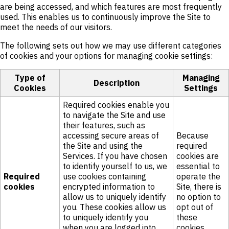
are being accessed, and which features are most frequently
used. This enables us to continuously improve the Site to
meet the needs of our visitors.
The following sets out how we may use different categories
of cookies and your options for managing cookie settings:
Type of
Managing
Description
Cookies
Settings
Required cookies enable you
to navigate the Site and use
their features, such as
accessing secure areas of
Because
the Site and using the
required
Services. If you have chosen
cookies are
to identify yourself to us, we
essential to
Required
use cookies containing
operate the
cookies
encrypted information to
Site, there is
allow us to uniquely identify
no option to
you. These cookies allow us
opt out of
to uniquely identify you
these
when you are logged into
cookies.