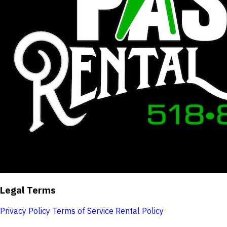
Legal Terms
Privacy Policy
Terms of Service
Rental Policy