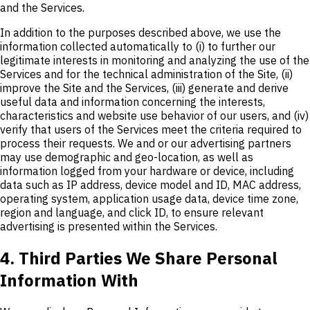
and the Services.
In addition to the purposes described above, we use the
information collected automatically to (i) to further our
legitimate interests in monitoring and analyzing the use of the
Services and for the technical administration of the Site, (ii)
improve the Site and the Services, (iii) generate and derive
useful data and information concerning the interests,
characteristics and website use behavior of our users, and (iv)
verify that users of the Services meet the criteria required to
process their requests. We and or our advertising partners
may use demographic and geo-location, as well as
information logged from your hardware or device, including
data such as IP address, device model and ID, MAC address,
operating system, application usage data, device time zone,
region and language, and click ID, to ensure relevant
advertising is presented within the Services.
4. Third Parties We Share Personal
Information With