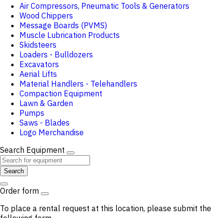
Air Compressors, Pneumatic Tools & Generators
Wood Chippers
Message Boards (PVMS)
Muscle Lubrication Products
Skidsteers
Loaders - Bulldozers
Excavators
Aerial Lifts
Material Handlers - Telehandlers
Compaction Equipment
Lawn & Garden
Pumps
Saws - Blades
Logo Merchandise
Search Equipment
Search
Order form
To place a rental request at this location, please submit the