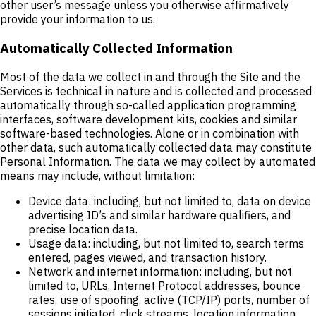
other user’s message unless you otherwise affirmatively
provide your information to us.
Automatically Collected Information
Most of the data we collect in and through the Site and the
Services is technical in nature and is collected and processed
automatically through so-called application programming
interfaces, software development kits, cookies and similar
software-based technologies. Alone or in combination with
other data, such automatically collected data may constitute
Personal Information. The data we may collect by automated
means may include, without limitation:
Device data: including, but not limited to, data on device
advertising ID’s and similar hardware qualifiers, and
precise location data.
Usage data: including, but not limited to, search terms
entered, pages viewed, and transaction history.
Network and internet information: including, but not
limited to, URLs, Internet Protocol addresses, bounce
rates, use of spoofing, active (TCP/IP) ports, number of
sessions initiated, click streams, location information