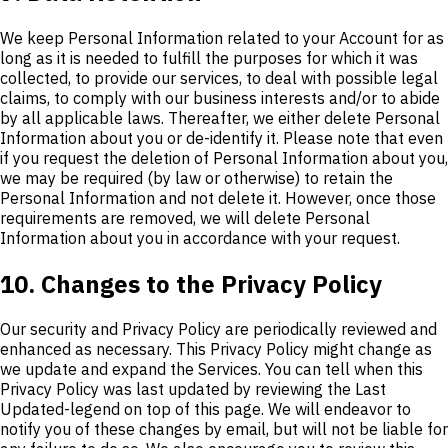
We keep Personal Information related to your Account for as
long as it is needed to fulfill the purposes for which it was
collected, to provide our services, to deal with possible legal
claims, to comply with our business interests and/or to abide
by all applicable laws. Thereafter, we either delete Personal
Information about you or de-identify it. Please note that even
if you request the deletion of Personal Information about you,
we may be required (by law or otherwise) to retain the
Personal Information and not delete it. However, once those
requirements are removed, we will delete Personal
Information about you in accordance with your request.
10. Changes to the Privacy Policy
Our security and Privacy Policy are periodically reviewed and
enhanced as necessary. This Privacy Policy might change as
we update and expand the Services. You can tell when this
Privacy Policy was last updated by reviewing the Last
Updated-legend on top of this page. We will endeavor to
notify you of these changes by email, but will not be liable for