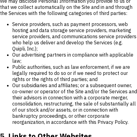
We may disclose Personal Information you provide to us or
that we collect automatically on the Site and in and through
the Services with the following categories of third parties:
Service providers, such as payment processors, web
hosting and data storage service providers, marketing
service providers, and communications service providers
who help us deliver and develop the Services (e.g.
Quipli, Inc.);
Our advertising partners in compliance with applicable
law;
Public authorities, such as law enforcement, if we are
legally required to do so or if we need to protect our
rights or the rights of third parties; and
Our subsidiaries and affiliates; or a subsequent owner,
co-owner or operator of the Site and/or the Services and
their advisors in connection with a corporate merger,
consolidation, restructuring, the sale of substantially all
of our stock and/or assets, or in connection with
bankruptcy proceedings, or other corporate
reorganization, in accordance with this Privacy Policy.
5. Links to Other Websites