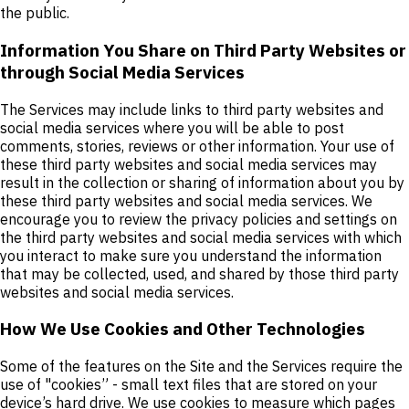
the public.
Information You Share on Third Party Websites or
through Social Media Services
The Services may include links to third party websites and
social media services where you will be able to post
comments, stories, reviews or other information. Your use of
these third party websites and social media services may
result in the collection or sharing of information about you by
these third party websites and social media services. We
encourage you to review the privacy policies and settings on
the third party websites and social media services with which
you interact to make sure you understand the information
that may be collected, used, and shared by those third party
websites and social media services.
How We Use Cookies and Other Technologies
Some of the features on the Site and the Services require the
use of "cookies” - small text files that are stored on your
device’s hard drive. We use cookies to measure which pages