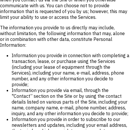
communicate with us. You can choose not to provide
information that is requested of you by us; however, this may
limit your ability to use or access the Services.
The information you provide to us directly may include,
without limitation, the following information that may, alone
or in combination with other data, constitute Personal
Information:
Information you provide in connection with completing a
transaction, lease, or purchase using the Services
(including your lease of equipment through the
Services), including your name, e-mail, address, phone
number, and any other information you decide to
provide;
Information you provide via email, through the
"Contact” section on the Site or by using the contact
details listed on various parts of the Site, including your
name, company name, e-mail, phone number, address,
inquiry, and any other information you decide to provide;
Information you provide in order to subscribe to our
newsletters and updates, including your email address,