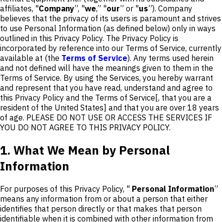
affiliates, "
Company
”, "
we
,” "
our
” or "
us
”). Company
believes that the privacy of its users is paramount and strives
to use Personal Information (as defined below) only in ways
outlined in this Privacy Policy. The Privacy Policy is
incorporated by reference into our Terms of Service, currently
available at (the
Terms of Service
). Any terms used herein
and not defined will have the meanings given to them in the
Terms of Service. By using the Services, you hereby warrant
and represent that you have read, understand and agree to
this Privacy Policy and the Terms of Service[, that you are a
resident of the United States] and that you are over 18 years
of age. PLEASE DO NOT USE OR ACCESS THE SERVICES IF
YOU DO NOT AGREE TO THIS PRIVACY POLICY.
1. What We Mean by Personal
Information
For purposes of this Privacy Policy, "
Personal Information
”
means any information from or about a person that either
identifies that person directly or that makes that person
identifiable when it is combined with other information from