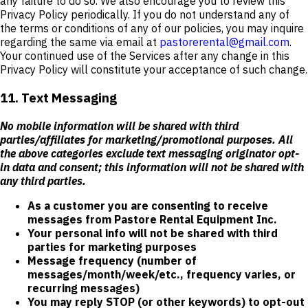
any failure to do so. We also encourage you to review this
Privacy Policy periodically. If you do not understand any of
the terms or conditions of any of our policies, you may inquire
regarding the same via email at
pastorerental@gmail.com
.
Your continued use of the Services after any change in this
Privacy Policy will constitute your acceptance of such change.
11. Text Messaging
No mobile information will be shared with third
parties/affiliates for marketing/promotional purposes. All
the above categories exclude text messaging originator opt-
in data and consent; this information will not be shared with
any third parties.
As a customer you are consenting to receive
messages from Pastore Rental Equipment Inc.
Your personal info will not be shared with third
parties for marketing purposes
Message frequency (number of
messages/month/week/etc., frequency varies, or
recurring messages)
You may reply STOP (or other keywords) to opt-out