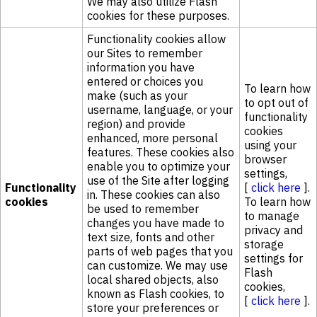
We may also utilize Flash
cookies for these purposes.
Functionality cookies allow
our Sites to remember
information you have
entered or choices you
To learn how
make (such as your
to opt out of
username, language, or your
functionality
region) and provide
cookies
enhanced, more personal
using your
features. These cookies also
browser
enable you to optimize your
settings,
use of the Site after logging
Functionality
[
click here
].
in. These cookies can also
cookies
To learn how
be used to remember
to manage
changes you have made to
privacy and
text size, fonts and other
storage
parts of web pages that you
settings for
can customize. We may use
Flash
local shared objects, also
cookies,
known as Flash cookies, to
[
click here
].
store your preferences or