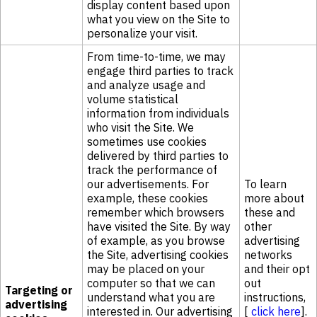
display content based upon
what you view on the Site to
personalize your visit.
From time-to-time, we may
engage third parties to track
and analyze usage and
volume statistical
information from individuals
who visit the Site. We
sometimes use cookies
delivered by third parties to
track the performance of
our advertisements. For
To learn
example, these cookies
more about
remember which browsers
these and
have visited the Site. By way
other
of example, as you browse
advertising
the Site, advertising cookies
networks
may be placed on your
and their opt
computer so that we can
out
Targeting or
understand what you are
instructions,
advertising
interested in. Our advertising
[
click here
].