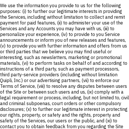
We use the information you provide to us for the following
purposes: (i) to further our legitimate interests in providing
the Services, including without limitation to collect and remit
payment for paid features, (ii) to administer your use of the
Services and any Accounts you may have with us, (iii) to
personalize your experience, (iv) to provide to you Service
announcements or inform you of new releases and features,
(v) to provide you with further information and offers from us
or third parties that we believe you may find useful or
interesting, such as newsletters, marketing or promotional
materials, (vi) to perform tasks on behalf of and according to
instructions of a third party, such as payment processors,
third party-service providers (including without limitation
Quipli, Inc.) or our advertising partners, (vii) to enforce our
Terms of Service, (viii) to resolve any disputes between users
of the Site or between such users and us, (ix) comply with a
legal requirement or process, including, but not limited to, civil
and criminal subpoenas, court orders or other compulsory
disclosures; (x) to further our legitimate interest in protecting
our rights, property, or safety and the rights, property and
safety of the Services, our users or the public, and (xi) to
contact you to obtain feedback from you regarding the Site