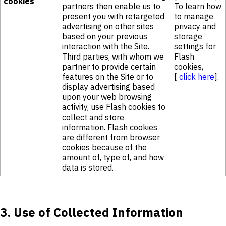
cookies
partners then enable us to
To learn how
present you with retargeted
to manage
advertising on other sites
privacy and
based on your previous
storage
interaction with the Site.
settings for
Third parties, with whom we
Flash
partner to provide certain
cookies,
features on the Site or to
[
click here
].
display advertising based
upon your web browsing
activity, use Flash cookies to
collect and store
information. Flash cookies
are different from browser
cookies because of the
amount of, type of, and how
data is stored.
3. Use of Collected Information