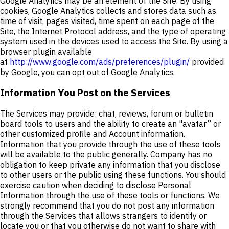
Google Analytics may be an element of the Site. By using
cookies, Google Analytics collects and stores data such as
time of visit, pages visited, time spent on each page of the
Site, the Internet Protocol address, and the type of operating
system used in the devices used to access the Site. By using a
browser plugin available
at
http://www.google.com/ads/preferences/plugin/
provided
by Google, you can opt out of Google Analytics.
Information You Post on the Services
The Services may provide: chat, reviews, forum or bulletin
board tools to users and the ability to create an "avatar” or
other customized profile and Account information.
Information that you provide through the use of these tools
will be available to the public generally. Company has no
obligation to keep private any information that you disclose
to other users or the public using these functions. You should
exercise caution when deciding to disclose Personal
Information through the use of these tools or functions. We
strongly recommend that you do not post any information
through the Services that allows strangers to identify or
locate you or that you otherwise do not want to share with