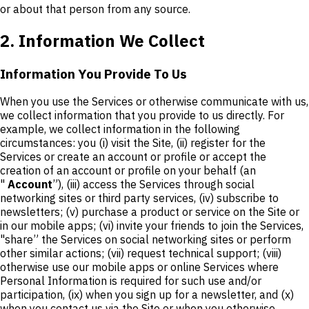
or about that person from any source.
2. Information We Collect
Information You Provide To Us
When you use the Services or otherwise communicate with us,
we collect information that you provide to us directly. For
example, we collect information in the following
circumstances: you (i) visit the Site, (ii) register for the
Services or create an account or profile or accept the
creation of an account or profile on your behalf (an
"
Account
”), (iii) access the Services through social
networking sites or third party services, (iv) subscribe to
newsletters; (v) purchase a product or service on the Site or
in our mobile apps; (vi) invite your friends to join the Services,
"share” the Services on social networking sites or perform
other similar actions; (vii) request technical support; (viii)
otherwise use our mobile apps or online Services where
Personal Information is required for such use and/or
participation, (ix) when you sign up for a newsletter, and (x)
when you contact us via the Site or when you otherwise