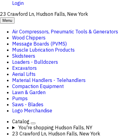
Login
23 Crawford Ln, Hudson Falls, New York
Menu
Air Compressors, Pneumatic Tools & Generators
Wood Chippers
Message Boards (PVMS)
Muscle Lubrication Products
Skidsteers
Loaders - Bulldozers
Excavators
Aerial Lifts
Material Handlers - Telehandlers
Compaction Equipment
Lawn & Garden
Pumps
Saws - Blades
Logo Merchandise
Catalog
You're shopping
Hudson Falls, NY
23 Crawford Ln, Hudson Falls, New York