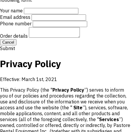
following form.
Your name
Email address
Phone number
Order details
Cancel
Submit
Privacy Policy
Effective: March 1st, 2021
This Privacy Policy (the "
Privacy Policy
”) serves to inform
you of our policies and procedures regarding the collection,
use and disclosure of the information we receive when you
access and use the website (the "
Site
”), services, software,
mobile applications, content, and all other products and
services (all of the foregoing collectively, the "
Services
”)
owned, controlled or offered, directly or indirectly, by Pastore
Rental Equipment Inc.. (together with its subsidiaries and