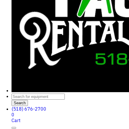
Search
(518) 676-2700
0
Cart