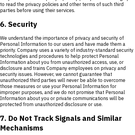
to read the privacy policies and other terms of such third
parties before using their services.
6. Security
We understand the importance of privacy and security of
Personal Information to our users and have made them a
priority. Company uses a variety of industry-standard security
technologies and procedures to help protect Personal
Information about you from unauthorized access, use, or
disclosure and trains Company employees on privacy and
security issues. However, we cannot guarantee that
unauthorized third parties will never be able to overcome
those measures or use your Personal Information for
improper purposes, and we do not promise that Personal
Information about you or private communications will be
protected from unauthorized disclosure or use.
7. Do Not Track Signals and Similar
Mechanisms