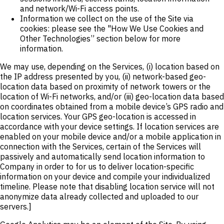
and network/Wi-Fi access points.
Information we collect on the use of the Site via
cookies: please see the "How We Use Cookies and
Other Technologies” section below for more
information.
We may use, depending on the Services, (i) location based on
the IP address presented by you, (ii) network-based geo-
location data based on proximity of network towers or the
location of Wi-Fi networks, and/or (iii) geo-location data based
on coordinates obtained from a mobile device’s GPS radio and
location services. Your GPS geo-location is accessed in
accordance with your device settings. If location services are
enabled on your mobile device and/or a mobile application in
connection with the Services, certain of the Services will
passively and automatically send location information to
Company in order to for us to deliver location-specific
information on your device and compile your individualized
timeline. Please note that disabling location service will not
anonymize data already collected and uploaded to our
servers.]