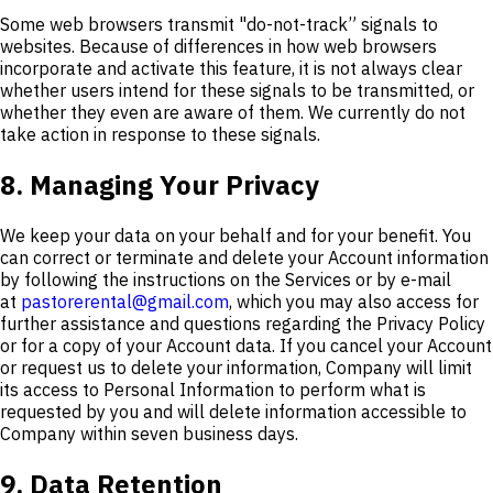
Some web browsers transmit "do-not-track” signals to
websites. Because of differences in how web browsers
incorporate and activate this feature, it is not always clear
whether users intend for these signals to be transmitted, or
whether they even are aware of them. We currently do not
take action in response to these signals.
8. Managing Your Privacy
We keep your data on your behalf and for your benefit. You
can correct or terminate and delete your Account information
by following the instructions on the Services or by e-mail
at
pastorerental@gmail.com
, which you may also access for
further assistance and questions regarding the Privacy Policy
or for a copy of your Account data. If you cancel your Account
or request us to delete your information, Company will limit
its access to Personal Information to perform what is
requested by you and will delete information accessible to
Company within seven business days.
9. Data Retention