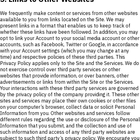
We frequently make content or services from other websites
available to you from links located on the Site. We may
present links in a format that enables us to keep track of
whether these links have been followed. In addition, you may
opt to link your Account to your social media account or other
accounts, such as Facebook, Twitter or Google, in accordance
with your Account settings (which you may change at any
time) and respective policies of these third parties. This
Privacy Policy applies only to the Site and the Services. We do
not exercise control over third party services or other
websites that provide information, or over banners, other
advertisements or links from within the Site or the Services.
Your interactions with these third party services are governed
by the privacy policy of the company providing it. These other
sites and services may place their own cookies or other files
on your computer’s browser, collect data or solicit Personal
Information from you. Other websites and services follow
different rules regarding the use or disclosure of the Personal
Information that you submit, and the collection and use of
such information and access of any third party websites are
subject to such third party’s privacy policy. We encourage you