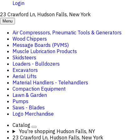
Login
23 Crawford Ln, Hudson Falls, New York
Menu
Air Compressors, Pneumatic Tools & Generators
Wood Chippers
Message Boards (PVMS)
Muscle Lubrication Products
Skidsteers
Loaders - Bulldozers
Excavators
Aerial Lifts
Material Handlers - Telehandlers
Compaction Equipment
Lawn & Garden
Pumps
Saws - Blades
Logo Merchandise
Catalog
You're shopping
Hudson Falls, NY
23 Crawford Ln, Hudson Falls, New York