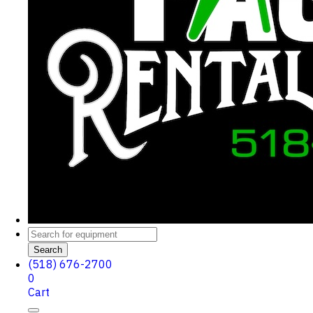
Search
(518) 676-2700
0
Cart