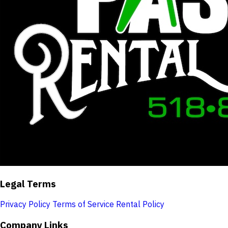
Legal Terms
Privacy Policy
Terms of Service
Rental Policy
Company Links