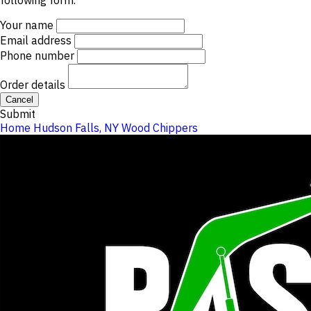
following form.
Your name
Email address
Phone number
Order details
Cancel
Submit
Home
Hudson Falls, NY
Wood Chippers