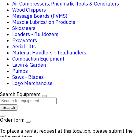
Air Compressors, Pneumatic Tools & Generators
Wood Chippers
Message Boards (PVMS)
Muscle Lubrication Products
Skidsteers
Loaders - Bulldozers
Excavators
Aerial Lifts
Material Handlers - Telehandlers
Compaction Equipment
Lawn & Garden
Pumps
Saws - Blades
Logo Merchandise
Search Equipment
Search
Order form
To place a rental request at this location, please submit the