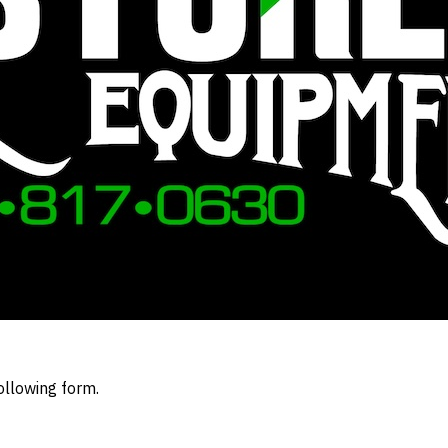
ollowing form.