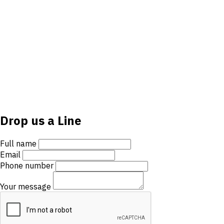
Drop us a Line
Full name
Email
Phone number
Your message