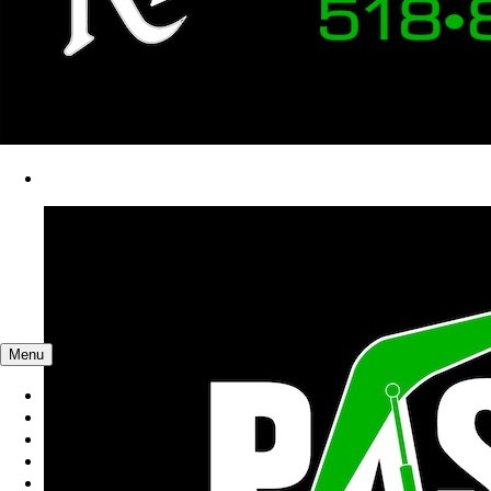
Menu
Catalog
You're shopping
Hudson Falls, NY
23 Crawford Ln, Hudson Falls, New York
Air Compressors, Pneumatic Tools & Generators
Wood Chippers