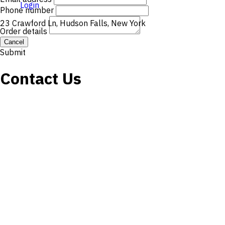
Login
Phone number
23 Crawford Ln, Hudson Falls, New York
Order details
Cancel
Submit
Contact Us